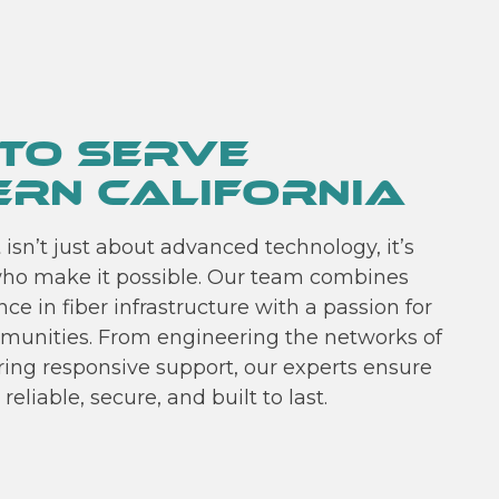
To Serve
rn California
isn’t just about advanced technology, it’s
ho make it possible. Our team combines
ce in fiber infrastructure with a passion for
munities. From engineering the networks of
ring responsive support, our experts ensure
reliable, secure, and built to last.