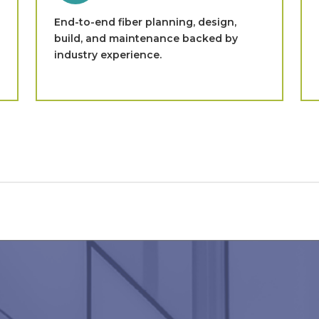
End-to-end fiber planning, design,
build, and maintenance backed by
industry experience.