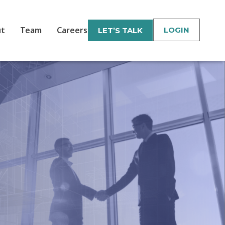
ut
Team
Careers
LOGIN
LET’S TALK