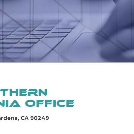
thern
ia Office
Gardena, CA 90249