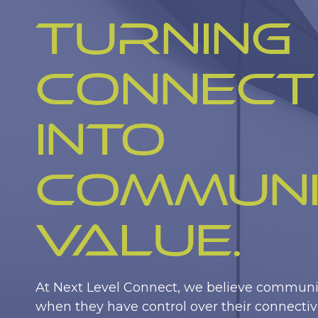
Turning
Connect
into
Commun
Value.
At Next Level Connect, we believe communit
when they have control over their connectivi