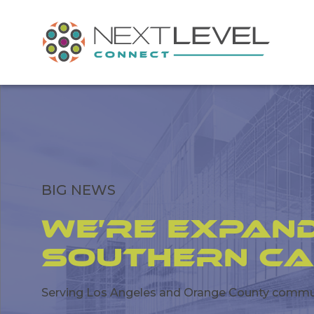
BIG NEWS
We’re Expand
Southern Ca
Serving Los Angeles and Orange County communi