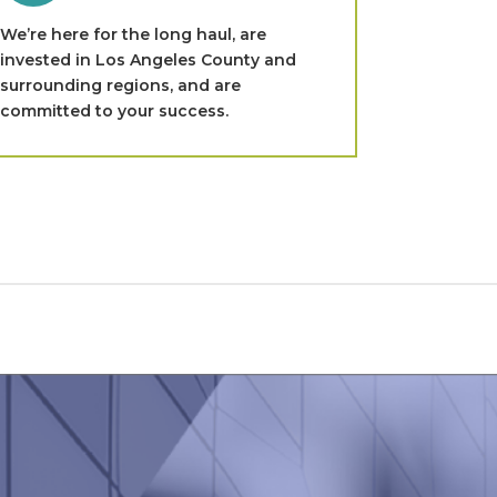
We’re here for the long haul, are
invested in Los Angeles County and
surrounding regions, and are
committed to your success.