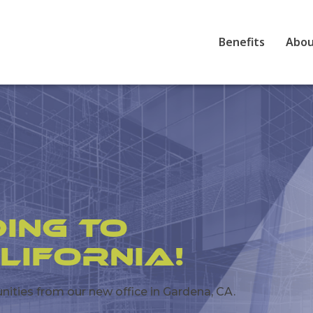
Benefits
Abo
ing to
lifornia!
ties from our new office in Gardena, CA.