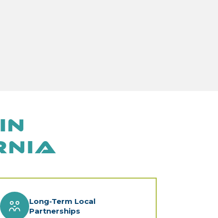
in
rnia
Long-Term Local
Partnerships