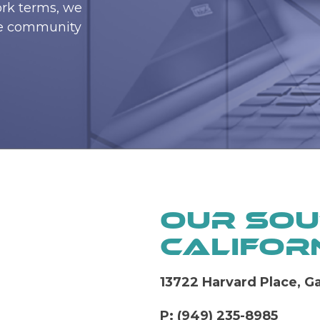
ork terms, we
he community
Our Sou
Californ
13722 Harvard Place, 
P: (949) 235-8985