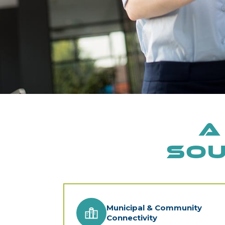
A
Sou
Municipal & Community
Connectivity