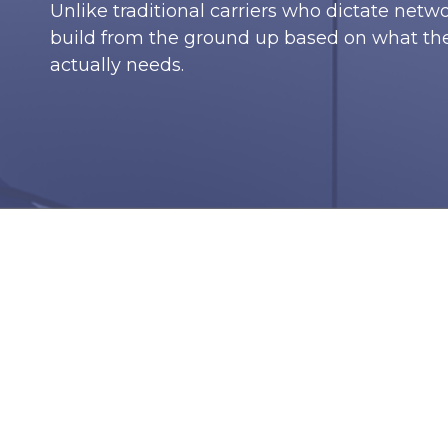
Unlike traditional carriers who dictate netw
build from the ground up based on what t
actually needs.