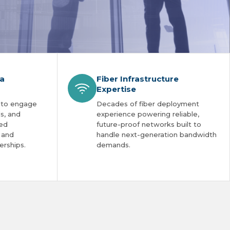
ia
Fiber Infrastructure
Expertise
 to engage
Decades of fiber deployment
ls, and
experience powering reliable,
red
future-proof networks built to
s and
handle next-generation bandwidth
erships.
demands.