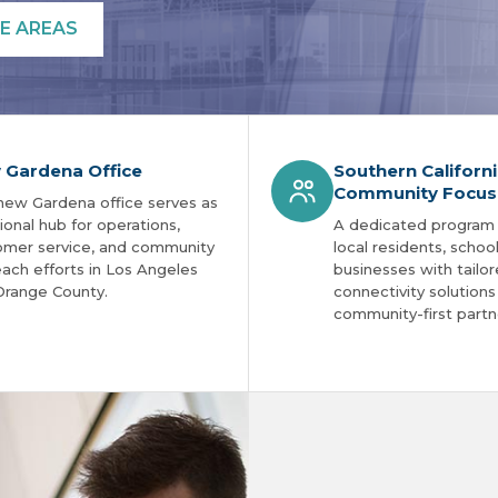
E AREAS
 Gardena Office
Southern Californ
Community Focus
new Gardena office serves as
ional hub for operations,
A dedicated program
omer service, and community
local residents, schoo
ach efforts in Los Angeles
businesses with tailo
Orange County.
connectivity solution
community-first partn