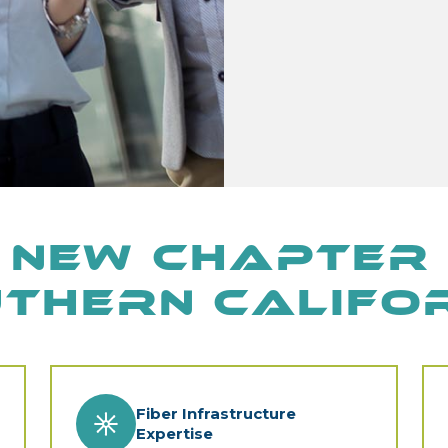
 New Chapter 
thern Califo
Fiber Infrastructure
Expertise