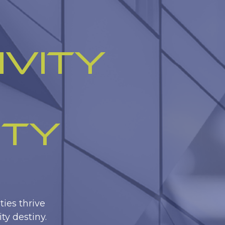
ivity
ity
ies thrive
ty destiny.