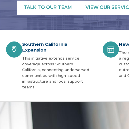
TALK TO OUR TEAM
VIEW OUR SERVIC
Southern California
New
Expansion
The 
This initiative extends service
a reg
coverage across Southern
cust
California, connecting underserved
outre
communities with high-speed
and 
infrastructure and local support
teams.