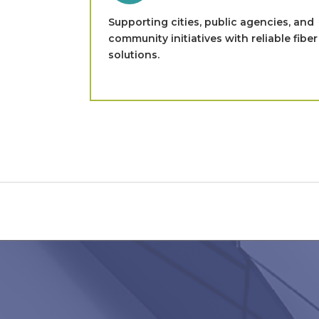
Supporting cities, public agencies, and
community initiatives with reliable fiber
solutions.