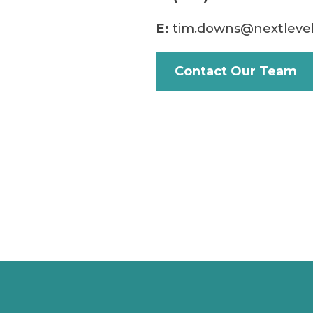
E:
tim.downs@nextleve
Contact Our Team