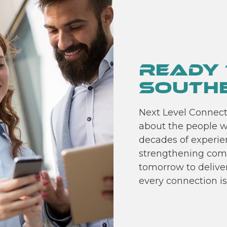
Ready 
Southe
Next Level Connect 
about the people w
decades of experien
strengthening com
tomorrow to delive
every connection is 