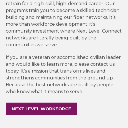
retrain for a high-skill, high-demand career. Our
programs train you to become a skilled technician
building and maintaining our fiber networks. It’s
more than workforce development, it’s
community investment where Next Level Connect
networks are literally being built by the
communities we serve.
If you are a veteran or accomplished civilian leader
and would like to learn more, please contact us
today. It’s a mission that transforms lives and
strengthens communities from the ground up.
Because the best networks are built by people
who know what it means to serve.
NEXT LEVEL WORKFORCE