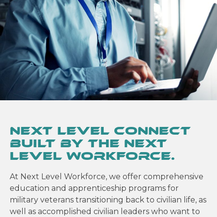
Next Level Connect
built by the Next
Level Workforce.
At Next Level Workforce, we offer comprehensive
education and apprenticeship programs for
military veterans transitioning back to civilian life, as
well as accomplished civilian leaders who want to