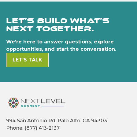
Let’s build what’s
next together.
We’re here to answer questions, explore
opportunities, and start the conversation.
LET’S TALK
994 San Antonio Rd, Palo Alto, CA 94303
Phone:
(877) 413-2137