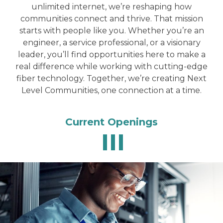
unlimited internet, we’re reshaping how
communities connect and thrive. That mission
starts with people like you. Whether you’re an
engineer, a service professional, or a visionary
leader, you’ll find opportunities here to make a
real difference while working with cutting-edge
fiber technology. Together, we’re creating Next
Level Communities, one connection at a time.
Current Openings