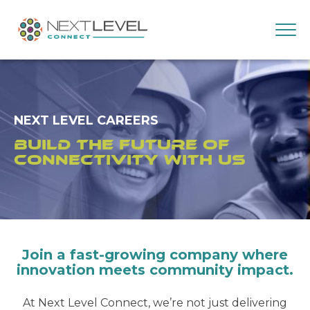
NEXT LEVEL CAREERS
Build the Future of
Connectivity with Us
Join a fast-growing company where
innovation meets community impact.
At Next Level Connect, we’re not just delivering